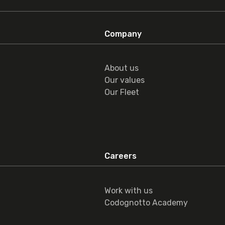
Company
About us
Our values
Our Fleet
Careers
Work with us
Codognotto Academy