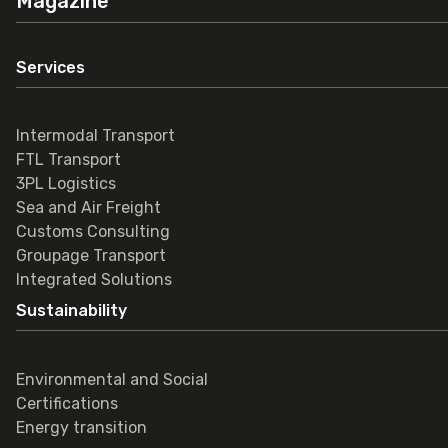
Magazine
Services
Intermodal Transport
FTL Transport
3PL Logistics
Sea and Air Freight
Customs Consulting
Groupage Transport
Integrated Solutions
Sustainability
Environmental and Social
Certifications
Energy transition