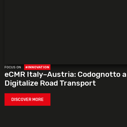
FOCUS ON
#INNOVATION
eCMR Italy–Austria: Codognotto 
Digitalize Road Transport
DISCOVER MORE