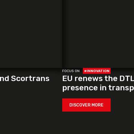
FOCUS ON
#INNOVATION
and Scortrans
EU renews the DTLF
presence in transpo
DISCOVER MORE