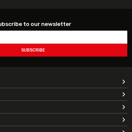
ubscribe to our newsletter
SUBSCRIBE