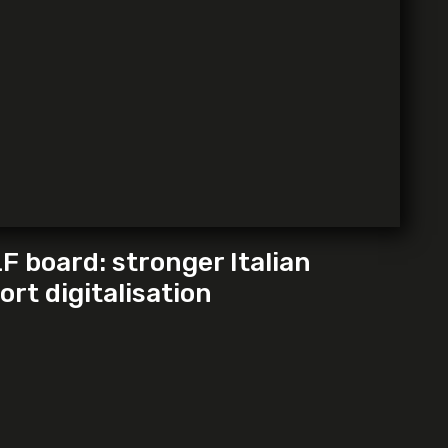
 board: stronger Italian
rt digitalisation