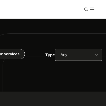
ur services
Type