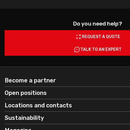
Do you need help?
REQUEST A QUOTE
TALK TO AN EXPERT
Become a partner
Open positions
Locations and contacts
Sustainability