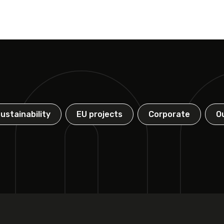
ustainability
EU projects
Corporate
O