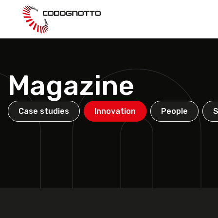
Skip
to
main
content
Magazine
Case studies
Innovation
People
S